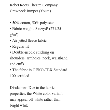
Rebel Roots Theatre Company 
Crewneck Jumper (Youth)
• 50% cotton, 50% polyester
• Fabric weight: 8 oz/yd² (271.25 
g/m²)
• Air-jetted fleece fabric
• Regular fit
• Double-needle stitching on 
shoulders, armholes, neck, waistband, 
and cuffs
• The fabric is OEKO-TEX Standard 
100 certified
Disclaimer: Due to the fabric 
properties, the White color variant 
may appear off-white rather than 
bright white.