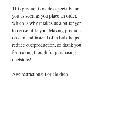
This product is made especially for 
you as soon as you place an order, 
which is why it takes us a bit longer 
to deliver it to you. Making products 
on demand instead of in bulk helps 
reduce overproduction, so thank you 
for making thoughtful purchasing 
decisions!
Age restrictions: For children
EU Warranty: 2 years
Other compliance information: Meets 
the formaldehyde, lead, cadmium, 
phthalates, and flammability level 
requirements.
In compliance with the General 
Product Safety Regulation (GPSR), 