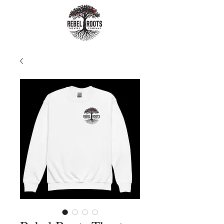
Rebel Roots
Theatre
Company