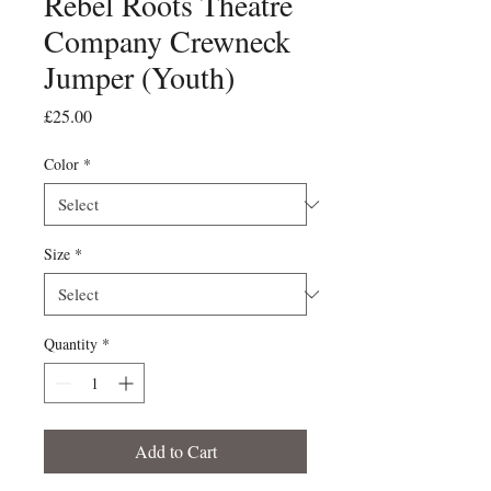
Rebel Roots Theatre
Company Crewneck
Jumper (Youth)
Price
£25.00
Color
*
Size
*
Quantity
*
Add to Cart