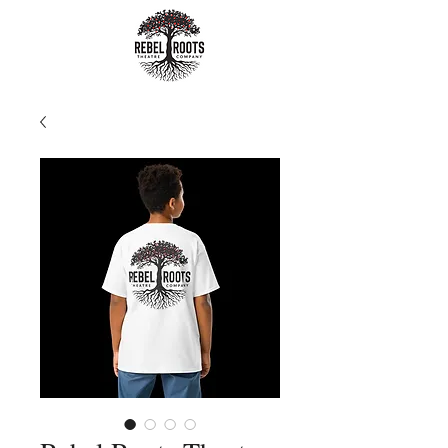
Rebel Roots
Theatre
Company