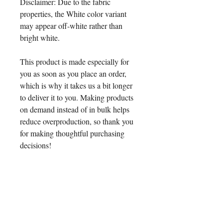
Disclaimer: Due to the fabric 
properties, the White color variant 
may appear off-white rather than 
bright white.
This product is made especially for 
you as soon as you place an order, 
which is why it takes us a bit longer 
to deliver it to you. Making products 
on demand instead of in bulk helps 
reduce overproduction, so thank you 
for making thoughtful purchasing 
decisions!
Age restrictions: For children
EU Warranty: 2 years
Other compliance information: Meets 
the formaldehyde, phthalates, lead 
and flammability level requirements.