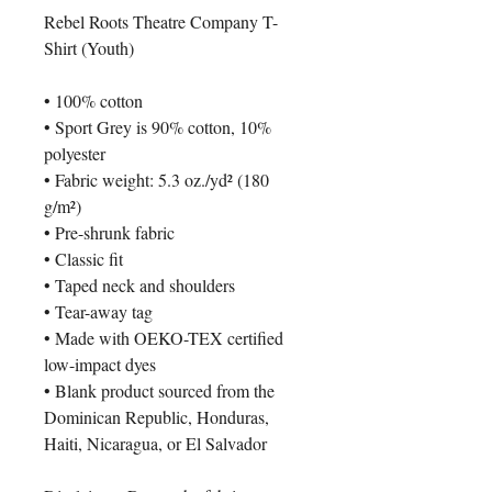
Rebel Roots Theatre Company T-
Shirt (Youth)
• 100% cotton
• Sport Grey is 90% cotton, 10% 
polyester
• Fabric weight: 5.3 oz./yd² (180 
g/m²)
• Pre-shrunk fabric
• Classic fit
• Taped neck and shoulders
• Tear-away tag
• Made with OEKO-TEX certified 
low-impact dyes
• Blank product sourced from the 
Dominican Republic, Honduras, 
Haiti, Nicaragua, or El Salvador