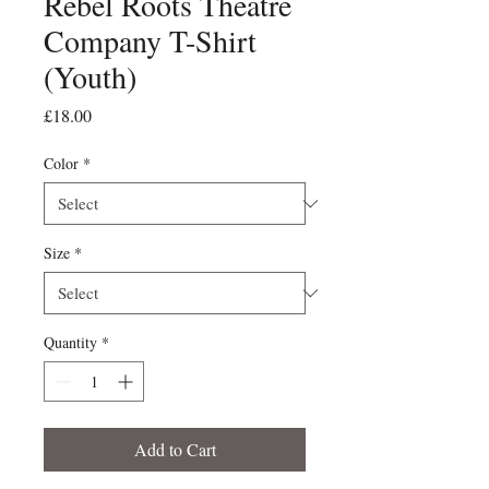
Rebel Roots Theatre
Company T-Shirt
(Youth)
Price
£18.00
Color
*
Size
*
Quantity
*
Add to Cart